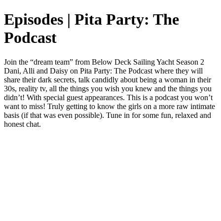
Episodes | Pita Party: The
Podcast
Join the “dream team” from Below Deck Sailing Yacht Season 2
Dani, Alli and Daisy on Pita Party: The Podcast where they will
share their dark secrets, talk candidly about being a woman in their
30s, reality tv, all the things you wish you knew and the things you
didn’t! With special guest appearances. This is a podcast you won’t
want to miss! Truly getting to know the girls on a more raw intimate
basis (if that was even possible). Tune in for some fun, relaxed and
honest chat.